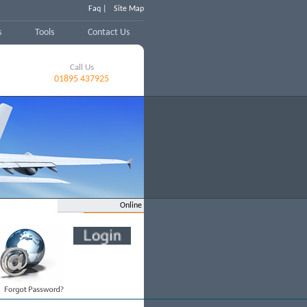
Faq |
Site Map
s
Tools
Contact Us
Call Us
01895 437925
Online