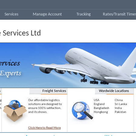
Services
Manage Account
Tracking
Rates/Transit Time
 Services Ltd
s
Freight Services
Wordwide Locations
g
Our affordable logistics
USA
China
r
solutions are designed to
England
Sri Lanka
h
ensure 100% satifaction,
Bangladesh
India
and its shows.
Hongkong
Pakistan
Click Here to Read More