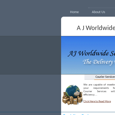
Home
About Us
A J Worldwide
Courier Service
We are capable of meetin
your requirements fo
Courier Services wit
efficiency....
Click Here to Read More