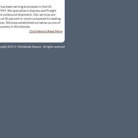
has been serving businesses in the US,
994. We specialize in Express and Freight
nd outbound shipments. Our services are
gs of 30 percent or more compared to leading
es. We have established ourselves as one of
business in Worldwide.
Click Here to Read More
right 2011 A J Worldwide Express. All rights reserved