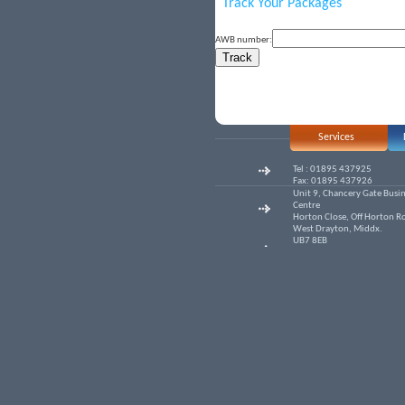
Track Your Packages
AWB number:
Services
Tel : 01895 437925
Fax: 01895 437926
Unit 9, Chancery Gate Busi
Centre
Horton Close, Off Horton R
West Drayton, Middx.
UB7 8EB