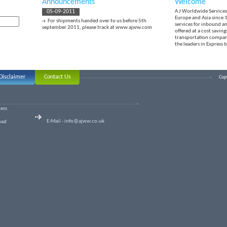
Announcements
Welcome
05-09-2011
A J Worldwide Services 
Europe and Asia since 1
For shipments handed over to us before 5th
services for inbound a
september 2011, please track at
www.ajww.com
offered at a cost savin
transportation compani
the leaders in Express 
Disclaimer
Contact Us
Copy
ness
E-Mail -
info@ajww.co.uk
oad